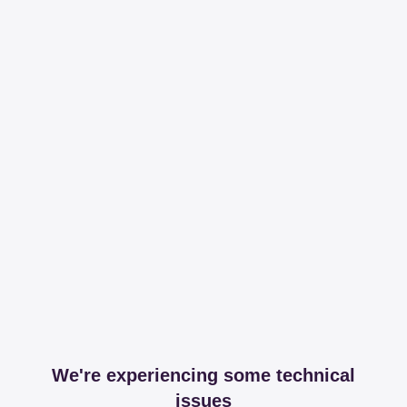
We're experiencing some technical
issues