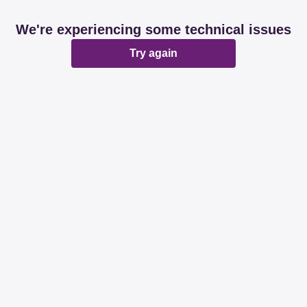
We're experiencing some technical issues
Try again