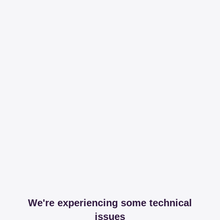
We're experiencing some technical
issues