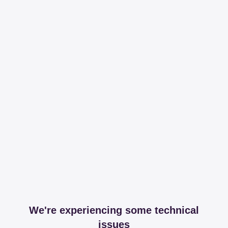
We're experiencing some technical
issues