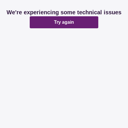
We're experiencing some technical issues
Try again