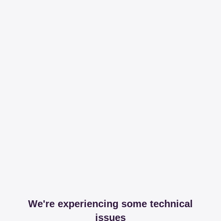
We're experiencing some technical
issues