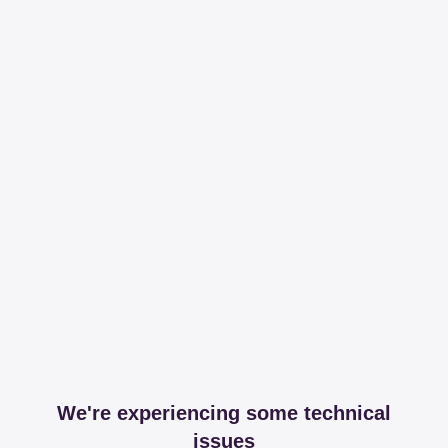
We're experiencing some technical
issues