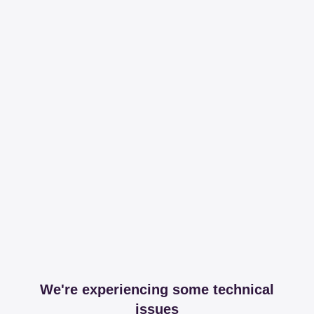
We're experiencing some technical
issues