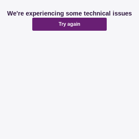
We're experiencing some technical issues
Try again