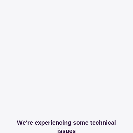
We're experiencing some technical
issues