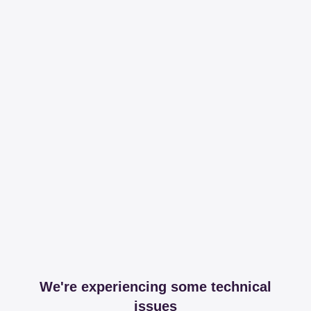
We're experiencing some technical
issues