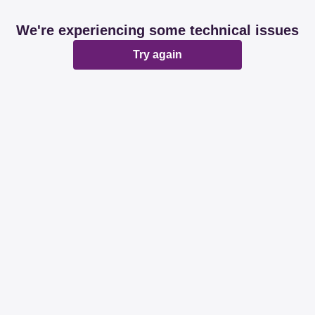
We're experiencing some technical issues
Try again