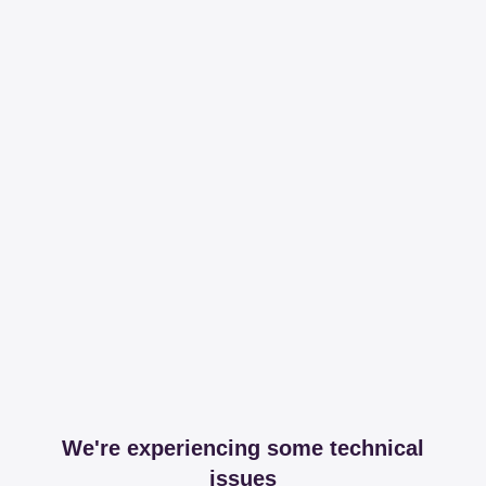
We're experiencing some technical
issues