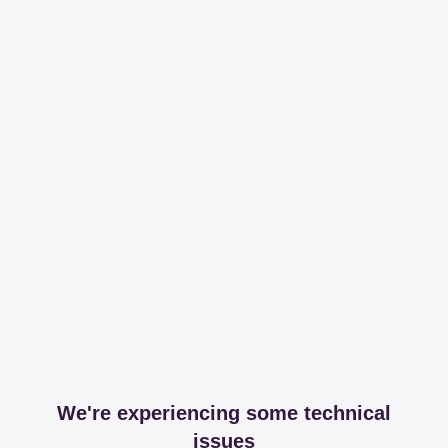
We're experiencing some technical
issues