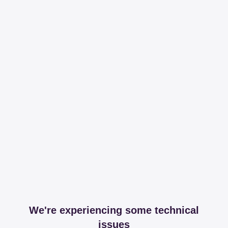
We're experiencing some technical
issues