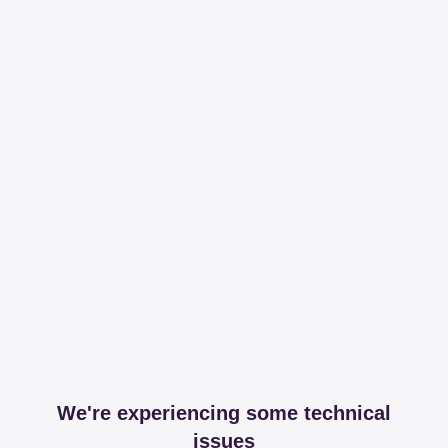
We're experiencing some technical
issues