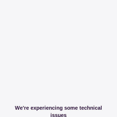
We're experiencing some technical
issues