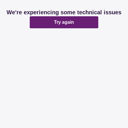
We're experiencing some technical issues
Try again