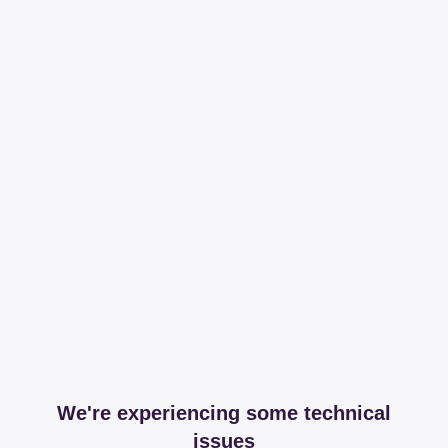
We're experiencing some technical
issues