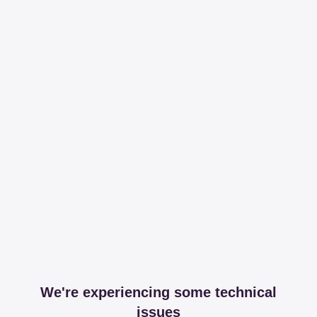
We're experiencing some technical
issues