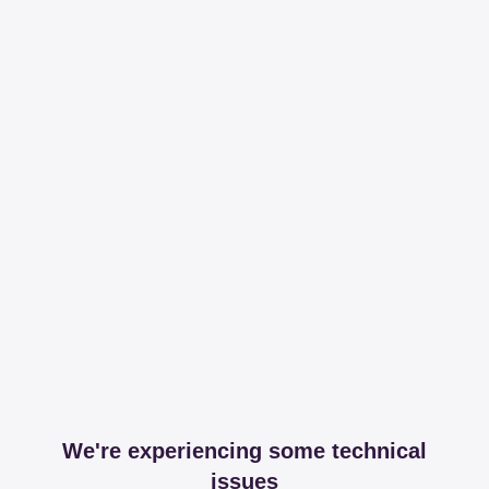
We're experiencing some technical
issues