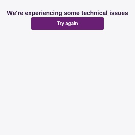
We're experiencing some technical issues
Try again