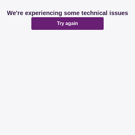
We're experiencing some technical issues
Try again