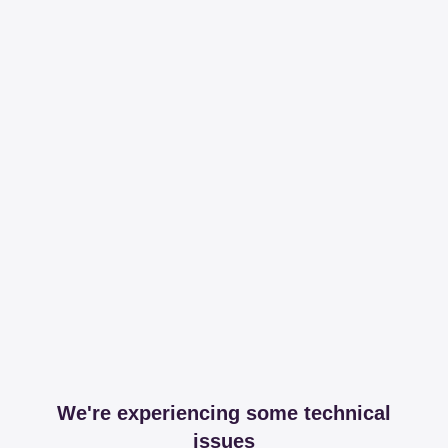
We're experiencing some technical
issues