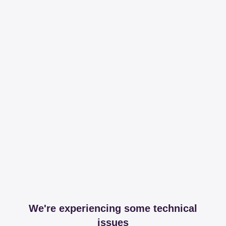
We're experiencing some technical
issues