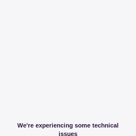
We're experiencing some technical
issues