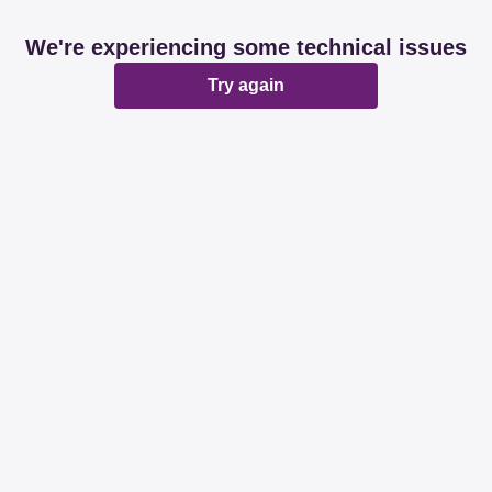
We're experiencing some technical issues
Try again