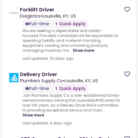
Forklift Driver
Exegistics
•
Louisville, KY, US
Full-time
Quick Apply
We are seeking a dependable and safety-
focused.The ideal candidate will be responsible for
operating forklifts and material-handling
equipment, loading and unloading products,
managing inventory mo...
Show more
Last updated: 22 days ago
Delivery Driver
Plumbers Supply Co
•
Louisville, KY, US
Full-time
Quick Apply
Join Plumbers Supply Co, a well-established family-
owned business serving the Louisville&#160;area for
over 105 years, as a Delivery Driver.We're committed
to providing exceptional service and main...
Show more
Last updated: 4 days ago