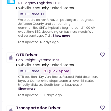
TNT Legacy Logistics, LLC
•
Louisville, Kentucky, United States
Full-time +1
We proudly deliver Amazon packages throughout
Jefferson County and surrounding
communities.Shifts typically begin around 11:00 AM
exact time TBD, depending on business needs.We
deliver packages 7 d...
Show more
Last updated: 12 days ago
OTR Driver
Lion Freight Systems Inc
•
Louisville, Kentucky, United States
Full-time
Quick Apply
OTR position | Dry Van, Reefer, Flatbed:.Paid detention,
layover &amp; extra stops.Loads all over 48 states
(mostly Midwest, South &amp; Southeast).
Show more
Last updated: 30+ days ago
Transportation Driver