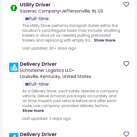
Utility Driver
Sazerac Company
•
Jeffersonville, IN, US
Full-time
The Utility Driver performs transport duties within the
location's yard.Regular tasks may include: shuttling
trailers in drive lot as needed, pulling preloaded
trailers and replacing with empty tra...
Show more
Last updated: 30+ days ago
Delivery Driver
Lichtsteiner Logistics LLC
•
Louisville, Kentucky, United States
Full-time
As a Delivery Driver, you'll safely operate a company
vehicle, deliver Amazon packages accurately and
on time, inspect your vehicle before and after each
route, use company-provided delivery techno...
Show more
Last updated: 3 days ago
Delivery Driver