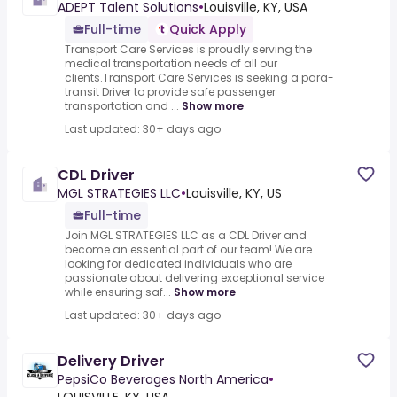
ADEPT Talent Solutions
•
Louisville, KY, USA
Full-time
Quick Apply
Transport Care Services is proudly serving the
medical transportation needs of all our
clients.Transport Care Services is seeking a para-
transit Driver to provide safe passenger
transportation and ...
Show more
Last updated: 30+ days ago
CDL Driver
MGL STRATEGIES LLC
•
Louisville, KY, US
Full-time
Join MGL STRATEGIES LLC as a CDL Driver and
become an essential part of our team! We are
looking for dedicated individuals who are
passionate about delivering exceptional service
while ensuring saf...
Show more
Last updated: 30+ days ago
Delivery Driver
PepsiCo Beverages North America
•