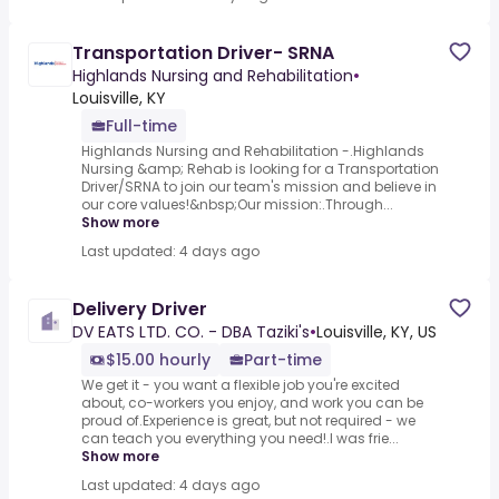
Transportation Driver- SRNA
Highlands Nursing and Rehabilitation
•
Louisville, KY
Full-time
Highlands Nursing and Rehabilitation -.Highlands
Nursing &amp; Rehab is looking for a Transportation
Driver/SRNA to join our team's mission and believe in
our core values!&nbsp;Our mission:.Through...
Show more
Last updated: 4 days ago
Delivery Driver
DV EATS LTD. CO. - DBA Taziki's
•
Louisville, KY, US
$15.00 hourly
Part-time
We get it - you want a flexible job you're excited
about, co-workers you enjoy, and work you can be
proud of.Experience is great, but not required - we
can teach you everything you need!.I was frie...
Show more
Last updated: 4 days ago