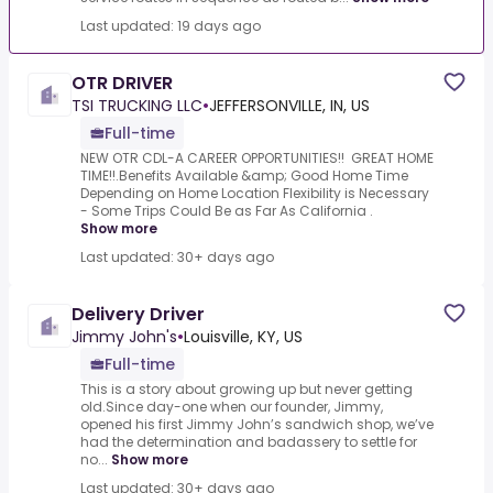
Last updated: 19 days ago
OTR DRIVER
TSI TRUCKING LLC
•
JEFFERSONVILLE, IN, US
Full-time
NEW OTR CDL-A CAREER OPPORTUNITIES!! GREAT HOME
TIME!!.Benefits Available &amp; Good Home Time
Depending on Home Location Flexibility is Necessary
- Some Trips Could Be as Far As California .
Show more
Last updated: 30+ days ago
Delivery Driver
Jimmy John's
•
Louisville, KY, US
Full-time
This is a story about growing up but never getting
old.Since day-one when our founder, Jimmy,
opened his first Jimmy John’s sandwich shop, we’ve
had the determination and badassery to settle for
no...
Show more
Last updated: 30+ days ago