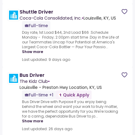
Shuttle Driver
Coca-Cola Consolidated, Inc.
•
Louisville, KY, US
Full-time
Day rate, 1st Load $44, 2nd Load $66 .Schedule:
Monday - Friday; 2:00pm start time .Day in the Life of
our Teammates.Uncap Your Potential at America's
Largest Coca-Cola Bottler — Pour Your Passio...
Show more
Last updated: 9 days ago
Bus Driver
The Kidz Club
•
Louisville - Preston Hwy Location, KY, US
Full-time +1
Quick Apply
Bus Driver Drive with Purpose If you enjoy being
behind the wheel and want your work to truly matter,
we have the perfect opportunity for you.We're looking
for a caring, dependable Bus Driver to jo...
Show more
Last updated: 26 days ago