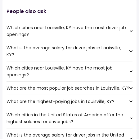
People also ask
Which cities near Louisville, KY have the most driver job
openings?
What is the average salary for driver jobs in Louisville,
The cities near Louisville, KY that boast the highest
KY?
number of driver jobs are:
Dayton
Which cities near Louisville, KY have the most job
The average salary range is between $ 37,025 and $
Murfreesboro
openings?
80,000 year , with the
Clarksville
average salary hovering around $ 50,701 year .
Cincinnati
What are the most popular job searches in Louisville, KY?
The 10 cities near Louisville, KY that have the most job
Lexington
openings are:
Nashville
What are the highest-paying jobs in Louisville, KY?
The 10 most popular job searches in Louisville, KY are:
Dayton
Indianapolis
amazon
Murfreesboro
Which cities in the United States of America offer the
The highest-paying jobs are:
work from home
Clarksville
highest salaries for driver jobs?
building official
from $ 96,371 to $ 300,000 year
kroger
(
)
Cincinnati
dance instructor
from $ 40,400 to $ 300,000 year
warehouse
(
)
Lexington
What is the average salary for driver jobs in the United
The top 10 cities are:
owner operator
from $ 62,000 to $ 250,000 year
nurse
(
)
Nashville