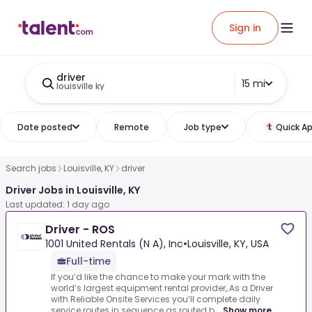
Sign in
driver
15 mi
louisville ky
Date posted
Remote
Job type
Quick Ap
Search jobs
Louisville, KY
driver
Driver Jobs in Louisville, KY
Last updated: 1 day ago
Driver - ROS
1001 United Rentals (N A), Inc
•
Louisville, KY, USA
Full-time
If you’d like the chance to make your mark with the
world’s largest equipment rental provider,.As a Driver
with Reliable Onsite Services you’ll complete daily
service routes in sequence as routed b...
Show more