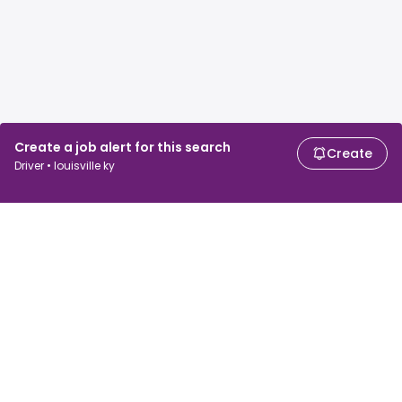
Create a job alert for this search
Create
Driver • louisville ky