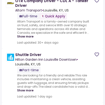
OTR Company Driver - CDL A - Tanker
Driver
Altom Transport
•
Louisville, KY, US
Full-time
Quick Apply
Altom Transport is a family-owned company built
on trust, safety, and service.With over 10 strategic
terminals and operations across 49 states and
Canada, we specialize in the safe and efficient tr...
Show more
Last updated: 30+ days ago
Shuttle Driver
Hilton Garden Inn Louisville Downtown
•
Louisville, KY, US
Part-time
We are looking for a friendly and reliable.This role
includes maintaining a clean vehicle, assisting
guests with luggage, and ensuring timely pickups
and drop-offs.The ideal candidate has a valid d...
Show more
Last updated: 1 day ago