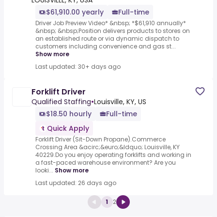
LOUISVILLE, KY, USA
$61,910.00 yearly
Full-time
Driver Job Preview Video* &nbsp; *$61,910 annually*
&nbsp; &nbsp;Position delivers products to stores on
an established route or via dynamic dispatch to
customers including convenience and gas st...
Show more
Last updated: 30+ days ago
Forklift Driver
Qualified Staffing
•
Louisville, KY, US
$18.50 hourly
Full-time
Quick Apply
Forklift Driver (Sit-Down Propane).Commerce
Crossing Area &acirc;&euro;&ldquo; Louisville, KY
40229.Do you enjoy operating forklifts and working in
a fast-paced warehouse environment? Are you
looki...
Show more
Last updated: 26 days ago
1
2