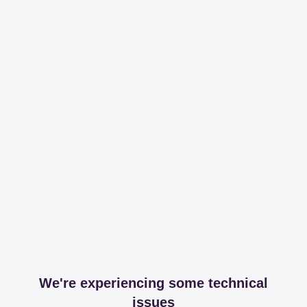
We're experiencing some technical
issues