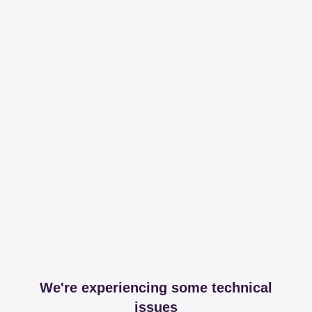
We're experiencing some technical
issues