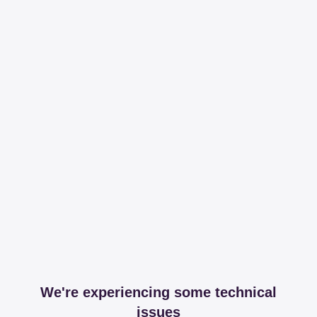
We're experiencing some technical
issues