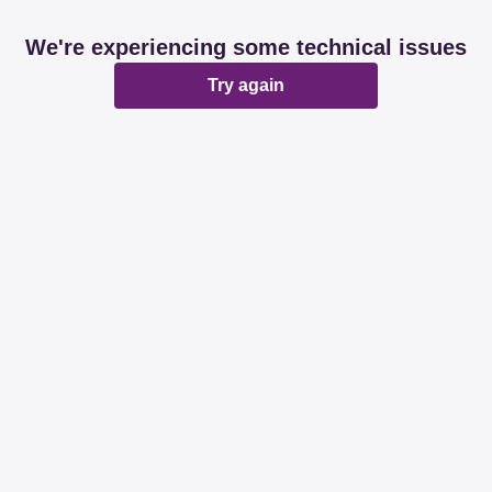
We're experiencing some technical issues
Try again