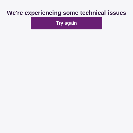
We're experiencing some technical issues
Try again