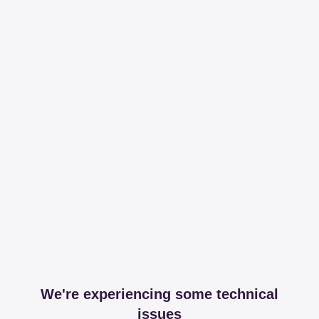
We're experiencing some technical
issues