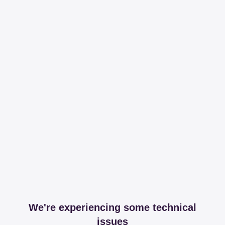
We're experiencing some technical
issues