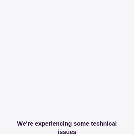
We're experiencing some technical
issues