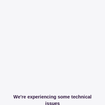
We're experiencing some technical
issues