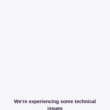
We're experiencing some technical
issues