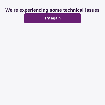
We're experiencing some technical issues
Try again