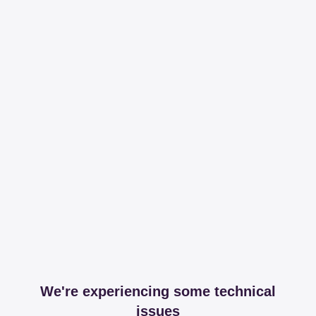
We're experiencing some technical
issues