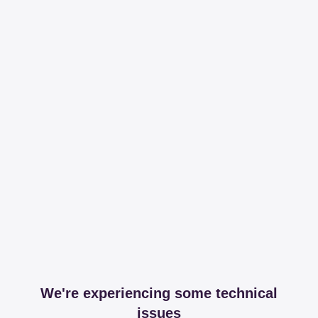
We're experiencing some technical
issues