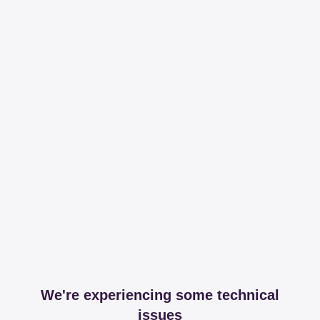
We're experiencing some technical
issues