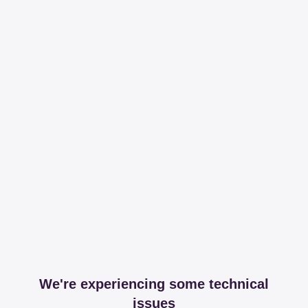
We're experiencing some technical
issues