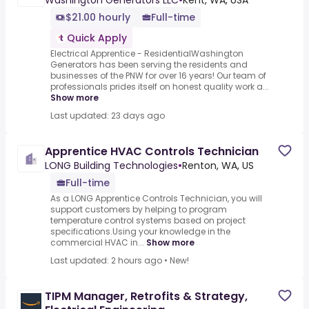
Washington Generators LLC
•
Kent, WA, USA
$21.00 hourly
Full-time
Quick Apply
Electrical Apprentice - ResidentialWashington
Generators has been serving the residents and
businesses of the PNW for over 16 years! Our team of
professionals prides itself on honest quality work a...
Show more
Last updated: 23 days ago
Apprentice HVAC Controls Technician
LONG Building Technologies
•
Renton, WA, US
Full-time
As a LONG Apprentice Controls Technician, you will
support customers by helping to program
temperature control systems based on project
specifications.Using your knowledge in the
commercial HVAC in...
Show more
Last updated: 2 hours ago
•
New!
TIPM Manager, Retrofits & Strategy,