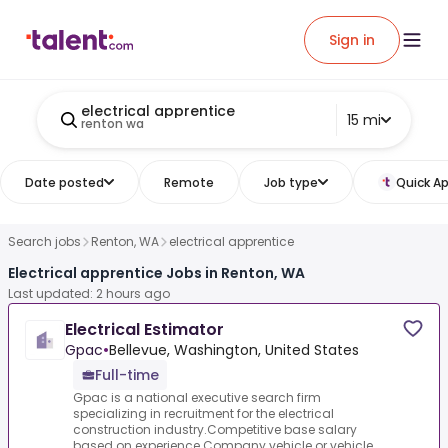
Sign in
electrical apprentice
15 mi
renton wa
Date posted
Remote
Job type
Quick Ap
Search jobs
Renton, WA
electrical apprentice
Electrical apprentice Jobs in Renton, WA
Last updated: 2 hours ago
Electrical Estimator
Gpac
•
Bellevue, Washington, United States
Full-time
Gpac is a national executive search firm
specializing in recruitment for the electrical
construction industry.Competitive base salary
based on experience.Company vehicle or vehicle