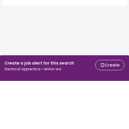
Create a job alert for this search
Create
Electrical apprentice • renton wa