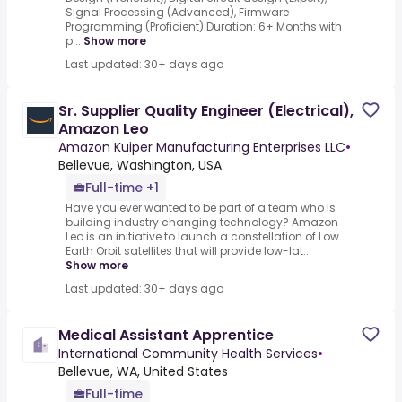
Signal Processing (Advanced), Firmware
Programming (Proficient).Duration: 6+ Months with
p...
Show more
Last updated: 30+ days ago
Sr. Supplier Quality Engineer (Electrical),
Amazon Leo
Amazon Kuiper Manufacturing Enterprises LLC
•
Bellevue, Washington, USA
Full-time +1
Have you ever wanted to be part of a team who is
building industry changing technology? Amazon
Leo is an initiative to launch a constellation of Low
Earth Orbit satellites that will provide low-lat...
Show more
Last updated: 30+ days ago
Medical Assistant Apprentice
International Community Health Services
•
Bellevue, WA, United States
Full-time