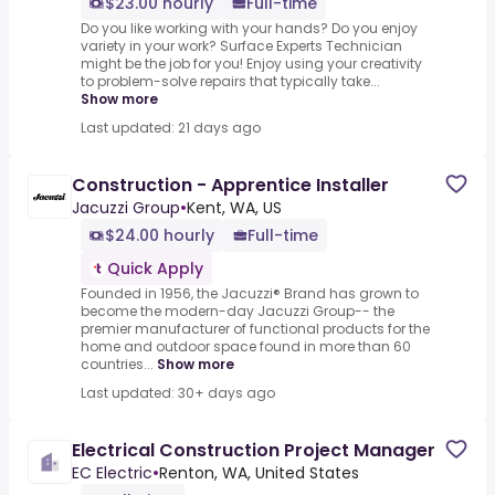
$23.00 hourly
Full-time
Do you like working with your hands? Do you enjoy
variety in your work? Surface Experts Technician
might be the job for you! Enjoy using your creativity
to problem-solve repairs that typically take...
Show more
Last updated: 21 days ago
Construction - Apprentice Installer
Jacuzzi Group
•
Kent, WA, US
$24.00 hourly
Full-time
Quick Apply
Founded in 1956, the Jacuzzi® Brand has grown to
become the modern-day Jacuzzi Group-- the
premier manufacturer of functional products for the
home and outdoor space found in more than 60
countries...
Show more
Last updated: 30+ days ago
Electrical Construction Project Manager
EC Electric
•
Renton, WA, United States