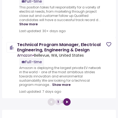
Full-time
This position takes full responsibility for a variety of
electrical needs, from marketing through project
close out and customer follow up.Qualified
candidates will have a successful track record d...
Show more
Last updated: 30+ days ago
Technical Program Manager, Electrical
Engineering, Engineering & Design
Amazon
•
Bellevue, WA, United States
Full-time
Amazon is deploying the largest private EV network
in the world - one of the most ambitious strides
towards innovation and environmental
sustainability.We are looking for a technical
program manage...
Show more
Last updated: 7 days ago
1
2