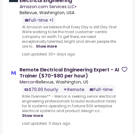
Electrical Engineering
Amazon.com Services LLC
•
Bellevue, Washington, USA
Full-time +1
At Amazon we believe that Every Day is still Day One!
We're working to be the most customer-centric
company on earth.To get there, we need
exceptionally talented, bright and driven people.We
are lo...
Show more
Last updated: 30+ days ago
Remote Electrical Engineering Expert - AI
Trainer ($70-$80 per hour)
Mercor
•
Bellevue, Washington, US
$70.00 hourly
Remote
Full-time
Role Overview** - Mercor is seeking senior electrical
engineering professionals to build evaluation tasks
for AI systems operating in Fortune 500 enterprise
electrical systems and product design co...
Show more
Last updated: 11 days ago