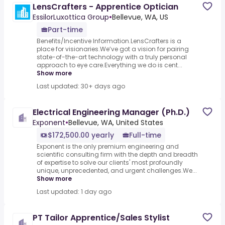
LensCrafters - Apprentice Optician
EssilorLuxottica Group
•
Bellevue, WA, US
Part-time
Benefits/Incentive Information.LensCrafters is a
place for visionaries.We’ve got a vision for pairing
state-of-the-art technology with a truly personal
approach to eye care.Everything we do is cent...
Show more
Last updated: 30+ days ago
Electrical Engineering Manager (Ph.D.)
Exponent
•
Bellevue, WA, United States
$172,500.00 yearly
Full-time
Exponent is the only premium engineering and
scientific consulting firm with the depth and breadth
of expertise to solve our clients' most profoundly
unique, unprecedented, and urgent challenges.We...
Show more
Last updated: 1 day ago
PT Tailor Apprentice/Sales Stylist