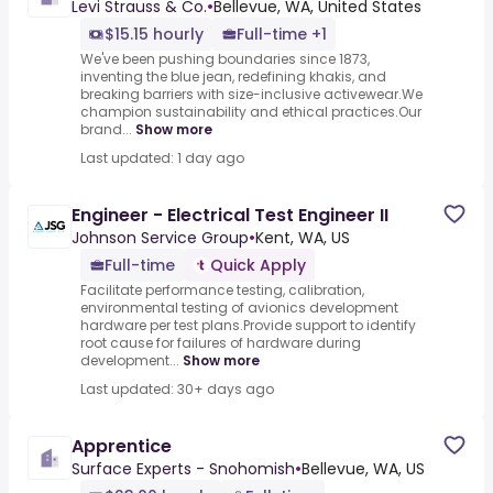
Levi Strauss & Co.
•
Bellevue, WA, United States
$15.15 hourly
Full-time +1
We've been pushing boundaries since 1873,
inventing the blue jean, redefining khakis, and
breaking barriers with size-inclusive activewear.We
champion sustainability and ethical practices.Our
brand...
Show more
Last updated: 1 day ago
Engineer - Electrical Test Engineer II
Johnson Service Group
•
Kent, WA, US
Full-time
Quick Apply
Facilitate performance testing, calibration,
environmental testing of avionics development
hardware per test plans.Provide support to identify
root cause for failures of hardware during
development...
Show more
Last updated: 30+ days ago
Apprentice
Surface Experts - Snohomish
•
Bellevue, WA, US