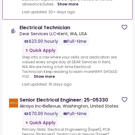
allowance.Duties...
Show more
Last updated: 30+ days ago
Electrical Technician
Dear Services LLC
•
Kent, WA, USA
$23.00 hourly
Full-time
Quick Apply
Step into a role where your skills and dedication are
valued every single day at DEAR Services in Kent,
WA.We are hiring a full-time Electrical
Technician.Keep reading to learn more!WHY SHOULD
YOU ...
Show more
Last updated: 16 days ago
Senior Electrical Engineer: 25-05330
Akraya Inc
•
Bellevue, Washington, United States
$70.00 hourly
Full-time
Quick Apply
Primary Skills: Electrical Engineering (Expert), PCB
Design (Proficient), Digital circuit design (Expert),