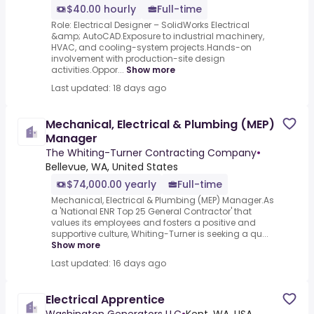
$40.00 hourly
Full-time
Role: Electrical Designer – SolidWorks Electrical
&amp; AutoCAD.Exposure to industrial machinery,
HVAC, and cooling-system projects.Hands-on
involvement with production-site design
activities.Oppor...
Show more
Last updated: 18 days ago
Mechanical, Electrical & Plumbing (MEP)
Manager
The Whiting-Turner Contracting Company
•
Bellevue, WA, United States
$74,000.00 yearly
Full-time
Mechanical, Electrical & Plumbing (MEP) Manager.As
a 'National ENR Top 25 General Contractor' that
values its employees and fosters a positive and
supportive culture, Whiting-Turner is seeking a qu...
Show more
Last updated: 16 days ago
Electrical Apprentice