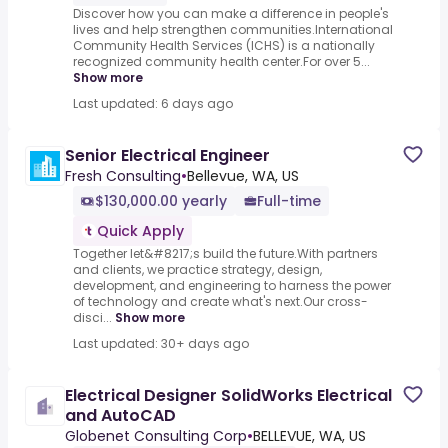
Discover how you can make a difference in people's
lives and help strengthen communities.International
Community Health Services (ICHS) is a nationally
recognized community health center.For over 5...
Show more
Last updated: 6 days ago
Senior Electrical Engineer
Fresh Consulting
•
Bellevue, WA, US
$130,000.00 yearly
Full-time
Quick Apply
Together let&#8217;s build the future.With partners
and clients, we practice strategy, design,
development, and engineering to harness the power
of technology and create what's next.Our cross-
disci...
Show more
Last updated: 30+ days ago
Electrical Designer SolidWorks Electrical
and AutoCAD
Globenet Consulting Corp
•
BELLEVUE, WA, US