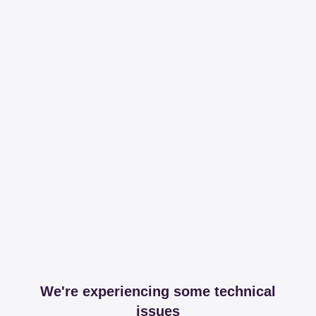
We're experiencing some technical
issues