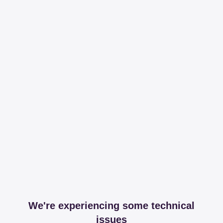
We're experiencing some technical
issues