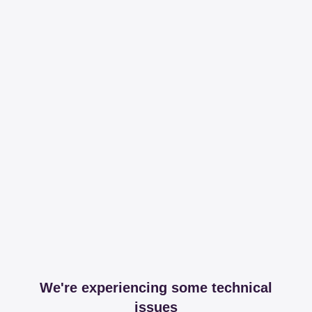
We're experiencing some technical
issues