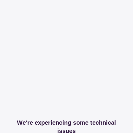
We're experiencing some technical
issues