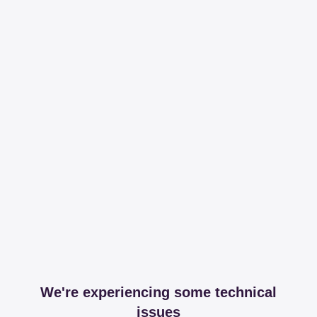
We're experiencing some technical
issues