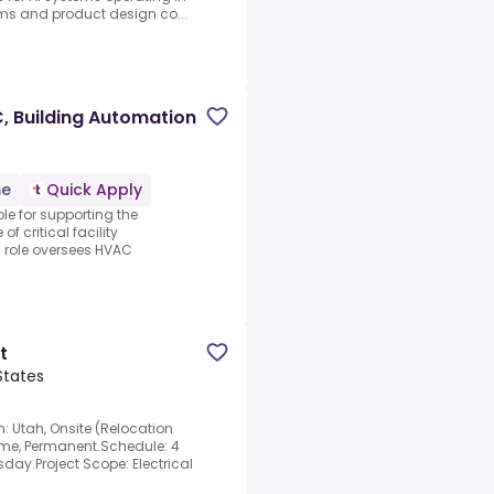
ems and product design co...
C, Building Automation
me
Quick Apply
ble for supporting the
f critical facility
s role oversees HVAC
t
States
n: Utah, Onsite (Relocation
Time, Permanent.Schedule: 4
ay.Project Scope: Electrical