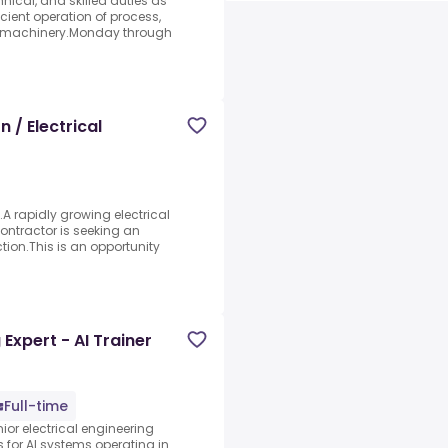
hnical, and skilled duties as
cient operation of process,
d machinery.Monday through
 / Electrical
e.A rapidly growing electrical
ntractor is seeking an
tion.This is an opportunity
Expert - AI Trainer
Full-time
ior electrical engineering
s for AI systems operating in