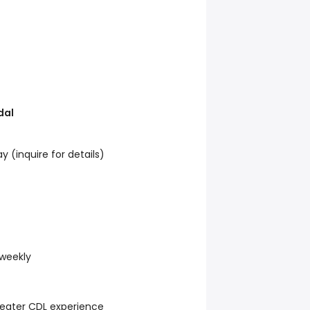
dal
 (inquire for details)
 weekly
eater CDL experience