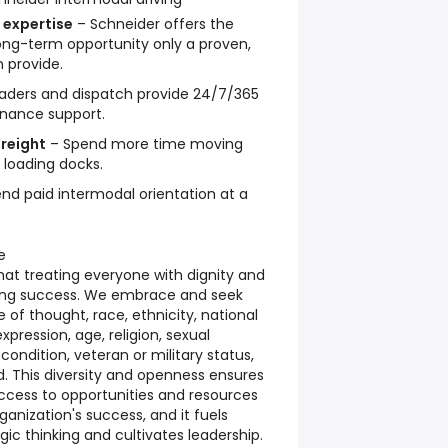
 expertise
– Schneider offers the
d long-term opportunity only a proven,
 provide.
aders and dispatch provide 24/7/365
nance support.
reight
– Spend more time moving
 loading docks.
nd paid intermodal orientation at a
e
hat treating everyone with dignity and
going success. We embrace and seek
ve of thought, race, ethnicity, national
xpression, age, religion, sexual
 condition, veteran or military status,
 This diversity and openness ensures
access to opportunities and resources
rganization's success, and it fuels
gic thinking and cultivates leadership.