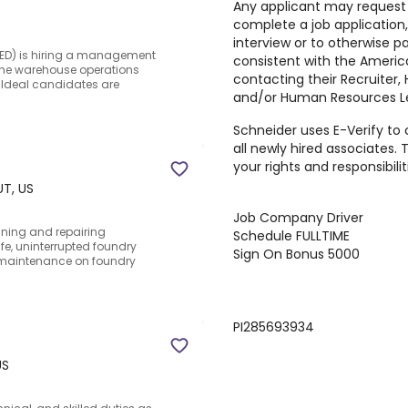
Any applicant may reques
complete a job application
interview or to otherwise pa
(CED) is hiring a management
consistent with the America
g the warehouse operations
contacting their Recruiter
.Ideal candidates are
and/or Human Resources Le
Schneider uses E-Verify to 
all newly hired associates. 
your rights and responsibiliti
UT, US
Job
Company Driver
aining and repairing
Schedule
FULLTIME
fe, uninterrupted foundry
Sign On Bonus
5000
e maintenance on foundry
PI285693934
US