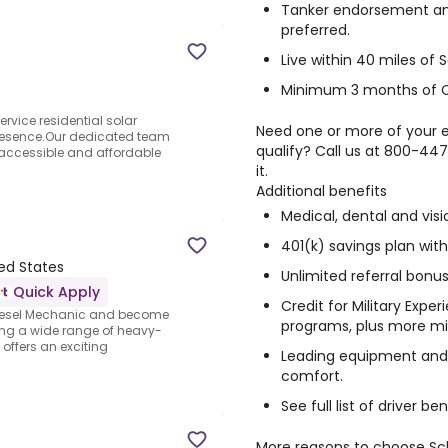
Tanker endorsement an
preferred.
Live within 40 miles of S
Minimum 3 months of Cl
ervice residential solar
Need one or more of your e
resence.Our dedicated team
qualify? Call us at 800-44
accessible and affordable
it.
Additional benefits
Medical, dental and visi
401(k) savings plan wi
ted States
Unlimited referral bonus
Quick Apply
Credit for Military Expe
iesel Mechanic and become
programs, plus more mil
ring a wide range of heavy-
offers an exciting
Leading equipment and 
comfort.
See full list of driver b
More reasons to choose Sch