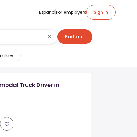
Español
For employers
Sign in
Find jobs
 filters
modal Truck Driver in