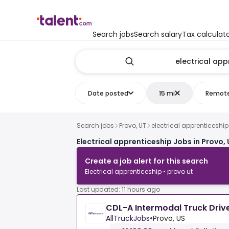
Search jobs
Search salary
Tax calculat
Date posted
15 mi
Remot
Search jobs
Provo, UT
electrical apprenticeship
Electrical apprenticeship Jobs in Provo,
Create a job alert for this search
Electrical apprenticeship • provo ut
Last updated: 11 hours ago
CDL-A Intermodal Truck Drive
AllTruckJobs
•
Provo, US