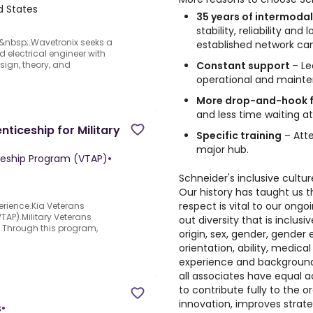
ed States
35 years of intermodal
stability, reliability an
&nbsp;.Wavetronix seeks a
established network can
 electrical engineer with
Constant support
– Le
sign, theory, and
operational and mainte
More drop-and-hook f
and less time waiting at
ticeship for Military
Specific training
– Atte
major hub.
ceship Program (VTAP)
•
Schneider's inclusive cultur
Our history has taught us t
respect is vital to our on
erience.Kia Veterans
AP).Military Veterans
out diversity that is inclusi
y.Through this program,
origin, sex, gender, gender e
orientation, ability, medical
experience and background.
all associates have equal 
to contribute fully to the o
innovation, improves strate
s
•