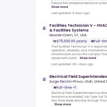
Fortune 500 enterprise electrical syst
Show more
Last updated: 8 days ago
Facilities Technician V – HVA
& Facilities Systems
Moxtek
•
Orem, UT, USA
$75,000.00 yearly
Full-ti
The Facilities Technician V is responsi
operation, reliability, and maintenance o
infrastructure across the campus.Thi
equipment, buildi...
Show more
Last updated: 30+ days ago
Electrical Field Superintenden
Surge Electric
•
Provo, Utah, United 
Full-time +1
Electrical Field Superintendent.Locatio
Assistance Available).Job Type: Full 
Day Work Week, Monday through Thursd
...
Show more