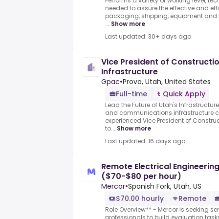
Performs a variety of working level, tec
needed to assure the effective and effi
packaging, shipping, equipment an
...
Show more
Last updated: 30+ days ago
Vice President of Construction
Infrastructure
Gpac
•
Provo, Utah, United States
Full-time
Quick Apply
Lead the Future of Utah's Infrastructur
and communications infrastructure co
experienced.Vice President of Construc
to...
Show more
Last updated: 16 days ago
Remote Electrical Engineering 
($70-$80 per hour)
Mercor
•
Spanish Fork, Utah, US
$70.00 hourly
Remote
Role Overview** - Mercor is seeking sen
professionals to build evaluation task