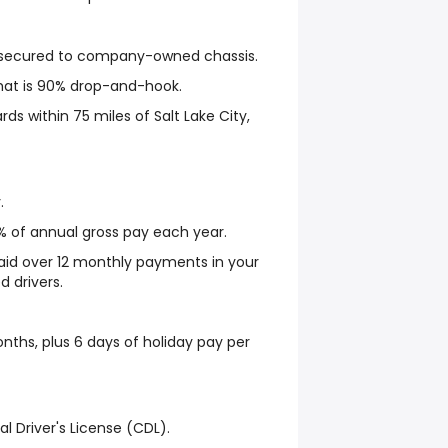
s secured to company-owned chassis.
hat is 90% drop-and-hook.
ards within 75 miles of Salt Lake City,
.
% of annual gross pay each year.
aid over 12 monthly payments in your
d drivers.
nths, plus 6 days of holiday pay per
l Driver's License (CDL).