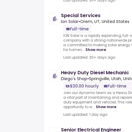
Last updated: 30+ days ago
Special Services
Ion Solar
•
Orem, UT, United States
Full-time
ION Solar is a rapidly expanding, full-s
company with a strong nationwide p
is committed to making solar energy 
for homeo...
Show more
Last updated: 30+ days ago
Heavy Duty Diesel Mechanic
Diego's Shop
•
Springville, Utah, Uni
$30.00 hourly
Full-time
Join our dynamic team as a Heavy D
a vital part of maintaining and repai
duty equipment and vehicles.This role 
opportunity to w...
Show more
Last updated: 1 day ago
Senior Electrical Engineer