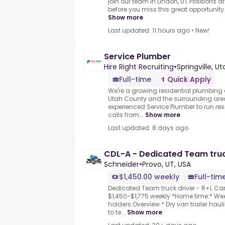
join our team in Lindon, UT.Positions ar
before you miss this great opportunity 
Show more
Last updated: 11 hours ago
•
New!
Service Plumber
Hire Right Recruiting
•
Springville, Ut
Full-time
Quick Apply
We're a growing residential plumbin
Utah County and the surrounding area
experienced Service Plumber to run res
calls from...
Show more
Last updated: 8 days ago
CDL-A - Dedicated Team truck
Schneider
•
Provo, UT, USA
$1,450.00 weekly
Full-tim
Dedicated Team truck driver - R+L Car
$1,450-$1,775 weekly *Home time:* Week
holders Overview * Dry van trailer haul
to te...
Show more