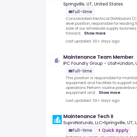
Springville, UT, United States
Full-time
Consolidated Electrical Distributors 
level position, responsible for leadin
side of our wholesale supply business
forward...
Show more
Last updated: 30+ days ago
Maintenance Team Member
IPC Foundry Group - Utah
•
Lindon, 
Full-time
This position is responsible for maint
equipment and facilities to support sa
operations.Perform routine preventiv
equipment and...
Show more
Last updated: 30+ days ago
Maintenance Tech II
SupraNaturals, LLC
•
Springville, UT, 
Full-time
Quick Apply