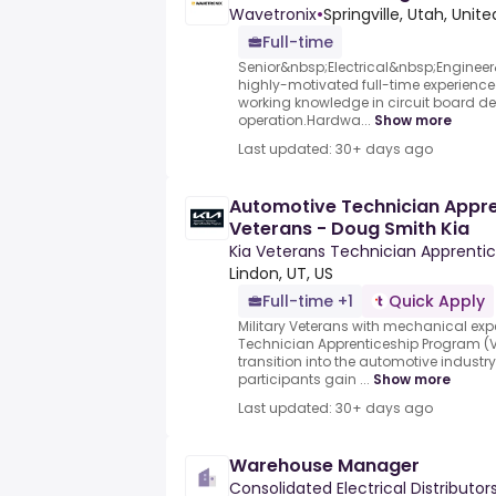
Wavetronix
•
Springville, Utah, Unit
Full-time
Senior&nbsp;Electrical&nbsp;Engineer
highly-motivated full-time experienced
working knowledge in circuit board de
operation.Hardwa...
Show more
Last updated: 30+ days ago
Automotive Technician Appren
Veterans - Doug Smith Kia
Kia Veterans Technician Apprenti
Lindon, UT, US
Full-time +1
Quick Apply
Military Veterans with mechanical exp
Technician Apprenticeship Program (VT
transition into the automotive industr
participants gain ...
Show more
Last updated: 30+ days ago
Warehouse Manager
Consolidated Electrical Distributor