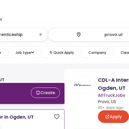
or
e
Job type
Quick Apply
Company
Clear
CDL-A Inter
 UT
Ogden, UT
Create
AllTruckJobs
Provo, US
30+ days ago
Apply
r in Ogden, UT