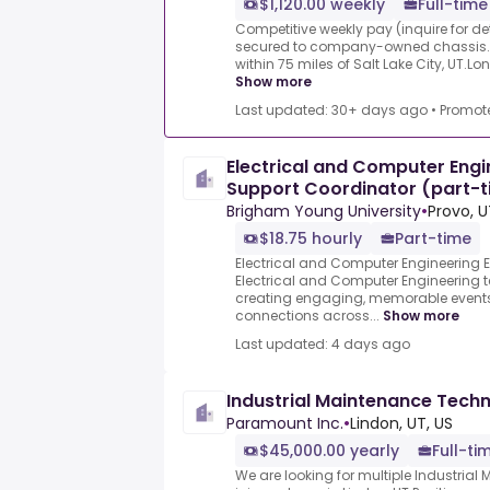
$1,120.00 weekly
Full-time
Competitive weekly pay (inquire for det
secured to company-owned chassis.Dri
within 75 miles of Salt Lake City, UT.Lo
Show more
Last updated: 30+ days ago
•
Promot
Electrical and Computer Engi
Support Coordinator (part-t
17.5
Brigham Young University
•
Provo, U
$18.75 hourly
Part-time
Electrical and Computer Engineering E
Electrical and Computer Engineering t
creating engaging, memorable events
connections across...
Show more
Last updated: 4 days ago
Industrial Maintenance Techn
Paramount Inc.
•
Lindon, UT, US
$45,000.00 yearly
Full-ti
We are looking for multiple Industria