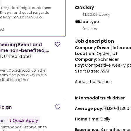
Salary
ails) .Haul freight containers
ve in and out of railyards
$1,120.00 weekly
ngevity bonus: Earn 3% o...
Job type
Full-time
ed
Job description
neering Event and
Company Driver | Intermo
ime non-benefited,
Location:
Ogden, UT
T, United States
Company:
Schneider
Pay:
Competitive weekly pay
vent Coordinator.Join the
Start Date:
ASAP
eam and play a key role in
 that strengthen
About the Position
Intermodal truck driver
ician
Average pay:
$1,120-$1,360
Home time:
Daily
me
Quick Apply
l Maintenance Technician to
Experience:
3 months or gr