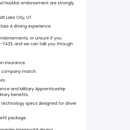
d HazMat endorsement are strongly
alt Lake City, UT.
ass A driving experience.
ndorsements, or unsure if you
7-7433, and we can talk you through
on insurance.
th company match.
es.
rience and Military Apprenticeship
itary benefits.
technology specs designed for driver
enefit package.
neider Intermodal driving