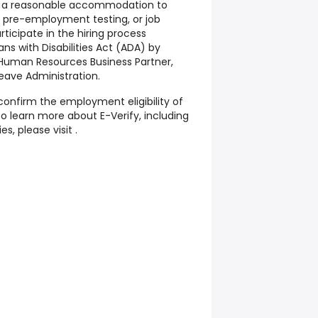
t a reasonable accommodation to
, pre-employment testing, or job
rticipate in the hiring process
ns with Disabilities Act (ADA) by
, Human Resources Business Partner,
ave Administration.
confirm the employment eligibility of
To learn more about E-Verify, including
es, please visit .