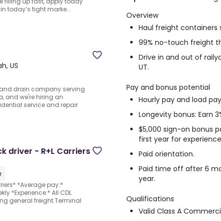
e filling up fast, apply today
in today’s tight marke...
Overview
Haul freight container
99% no-touch freight t
Drive in and out of raily
ah, US
UT.
Pay and bonus potential
g and drain company serving
, and we're hiring an
Hourly pay and load pay
idential service and repair
Longevity bonus: Earn 3
$5,000 sign-on bonus p
first year for experience
 driver - R+L Carriers
Paid orientation.
Paid time off after 6 mo
e
year.
riers* *Average pay:*
ly *Experience:* All CDL
Qualifications
ing general freight.Terminal
Valid Class A Commercia